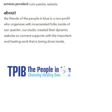
services provided:
color palette, website
about
the friends of the people in blue is a non-profit
who organizes with incarcerated folks inside of
san quentin. our studio created their dynamic
website so connect supports with the important
and healing work that is being done inside.