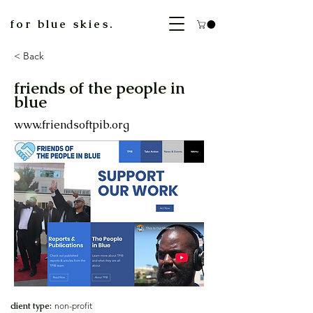
for blue skies.
< Back
friends of the people in
blue
www.friendsoftpib.org
client type:
non-profit