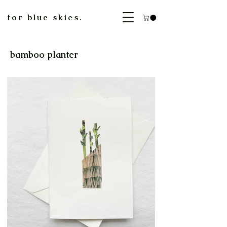
for blue skies.
bamboo planter