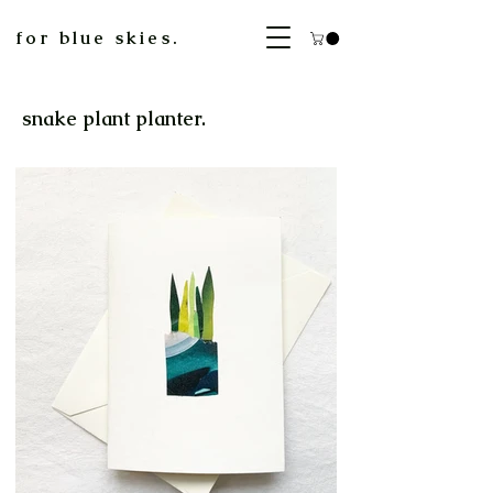
for blue skies.
snake plant planter.