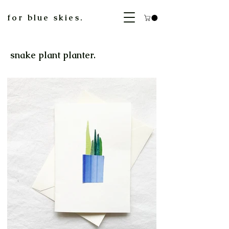
for blue skies.
snake plant planter.