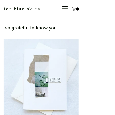
for blue skies.
so grateful to know you