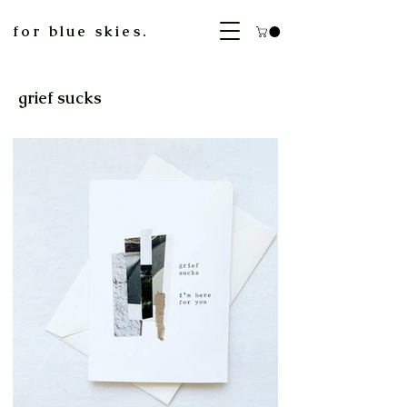
for blue skies.
grief sucks