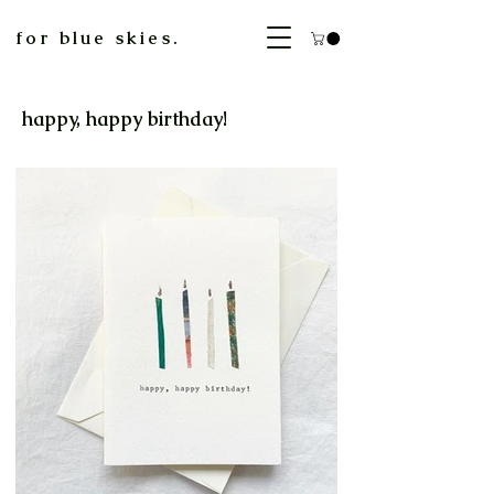
for blue skies.
happy, happy birthday!