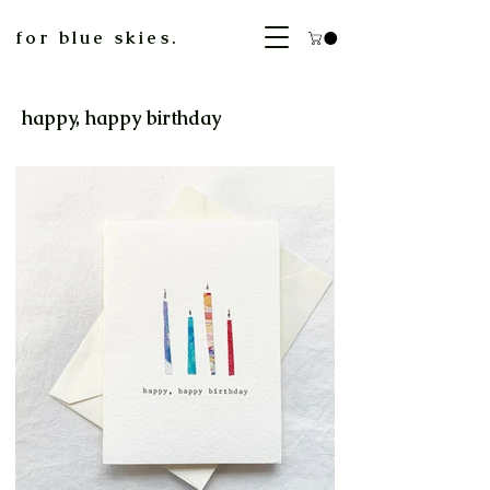
for blue skies.
happy, happy birthday