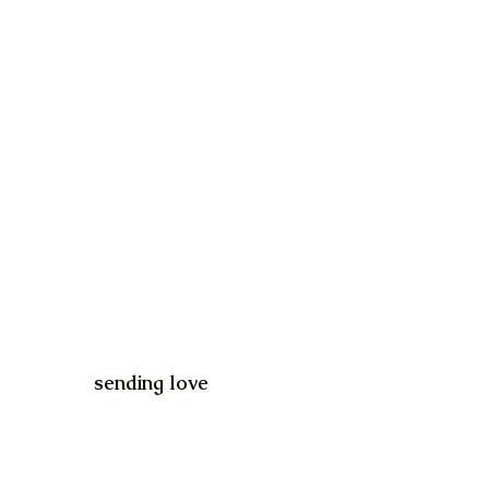
sending love