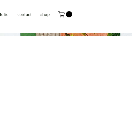
folio
contact
shop