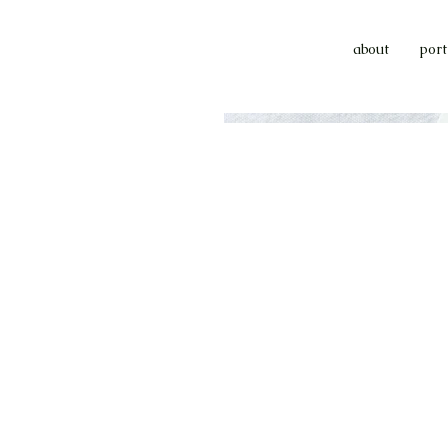
about
port