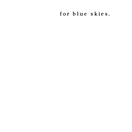
for blue skies.