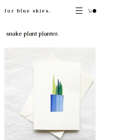
for blue skies.
snake plant planter.