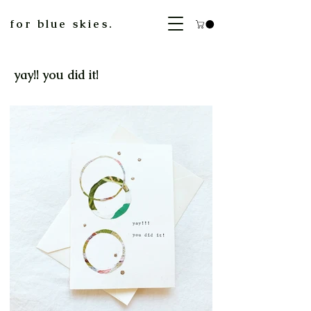
for blue skies.
yay!! you did it!