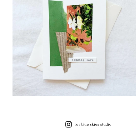
for blue skies studio