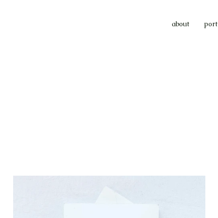
about
port