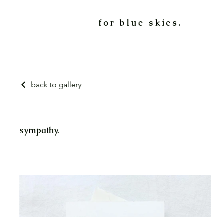
for blue skies.
back to gallery
sympathy.