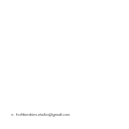
e.
forblueskies.studio@gmail.com