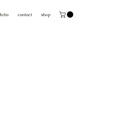
folio
contact
shop