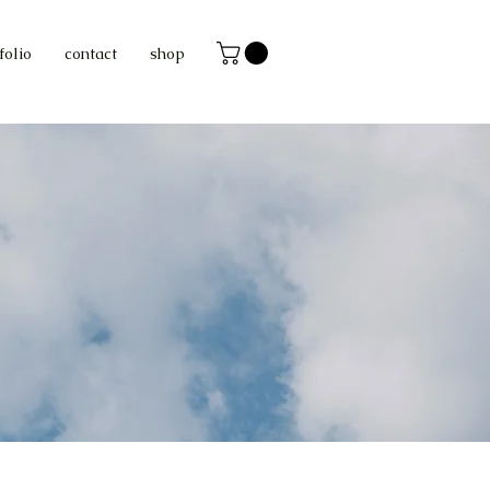
folio
contact
shop