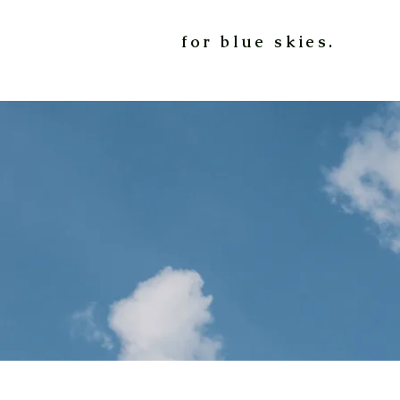
for blue skies.