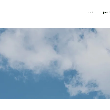
about
port