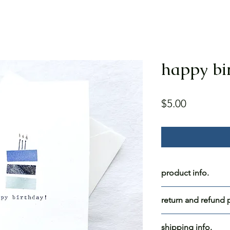
happy bi
Price
$5.00
product info.
happy birthday!
return and refund p
blank inside.
all for blue skies c
shipping info.
paper: white cards