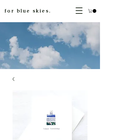
for blue skies.