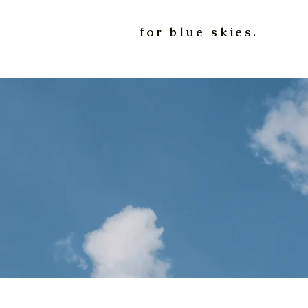
for blue skies.