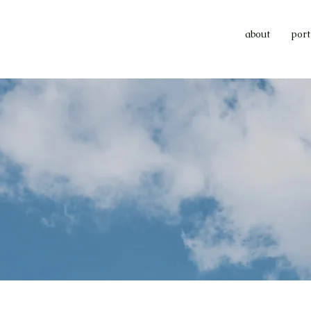
about
port