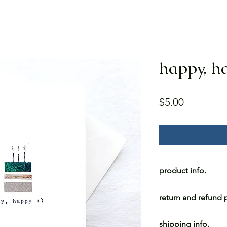
happy, ha
Price
$5.00
product info.
happy, happy :)
return and refund p
blank inside.
all for blue skies c
shipping info.
paper: white cards