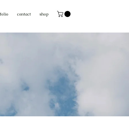
folio
contact
shop