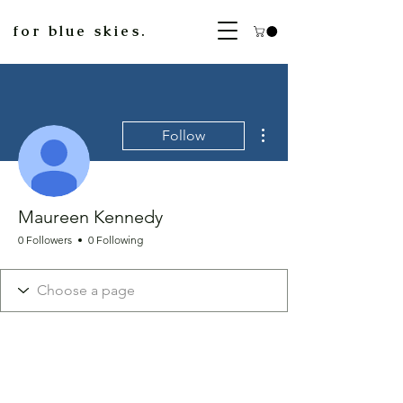
for blue skies.
More actions
Follow
Maureen Kennedy
0 Followers
0 Following