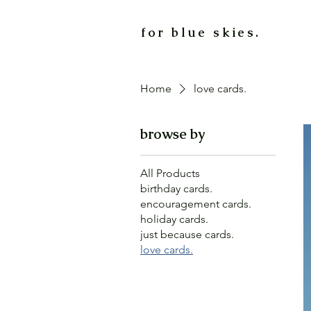
for blue skies.
Home
love cards.
browse by
All Products
birthday cards.
encouragement cards.
holiday cards.
just because cards.
love cards.