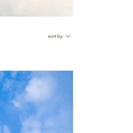
sort by