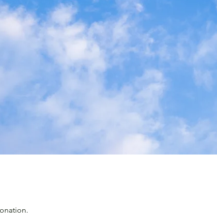
onation.