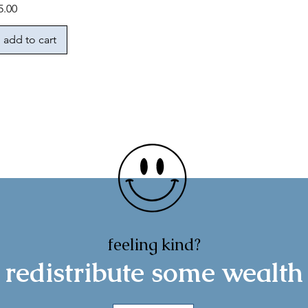
rice
5.00
add to cart
feeling kind?
redistribute some wealth