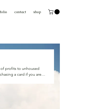
folio
contact
shop
n of profits to unhoused
chasing a card if you are
 collective liberation. your
arm food, clean clothing,
 wrong grabbing an extra