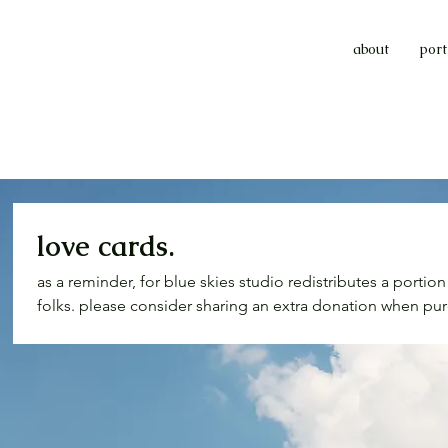
about
port
love cards.
as a reminder, for blue skies studio redistributes a portio
folks. please consider sharing an extra donation when pur
able. reflection on wealth and privilege is important to our
$$$ will help folks meet their basic needs. we’re talking w
needed medical supplies, whatever. also you couldn't go
card or two... just sayin'