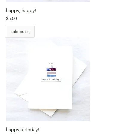
happy, happy!
Price
$5.00
sold out :(
happy birthday!