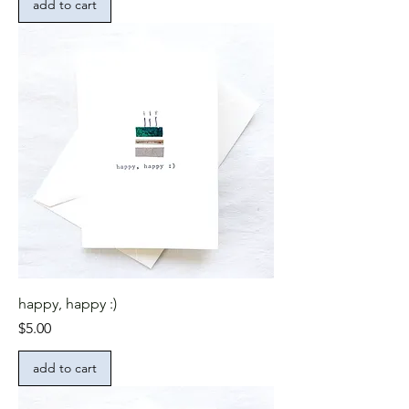
add to cart
happy, happy :)
Price
$5.00
add to cart