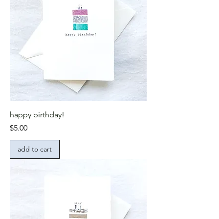
happy birthday!
Price
$5.00
add to cart