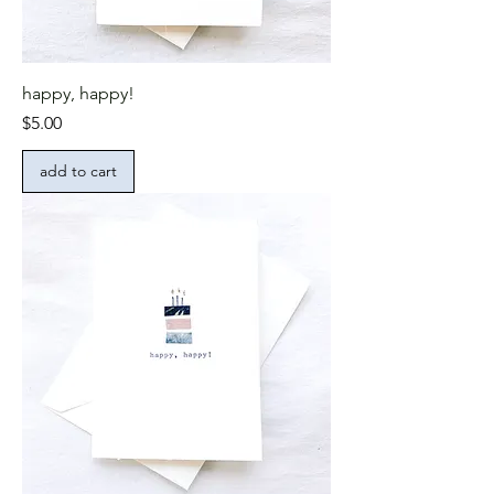
happy, happy!
Price
$5.00
add to cart