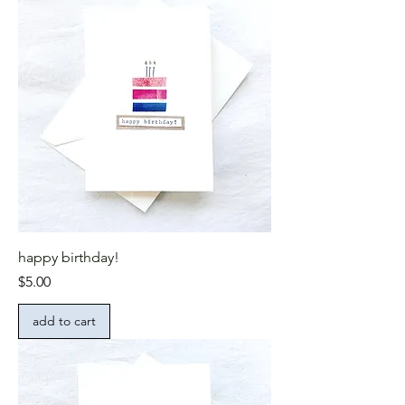
happy birthday!
Price
$5.00
add to cart