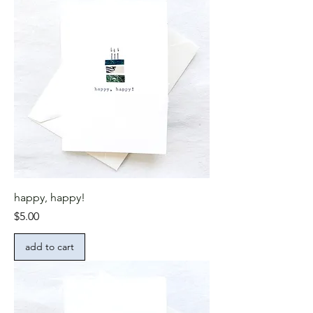
happy, happy!
Price
$5.00
add to cart