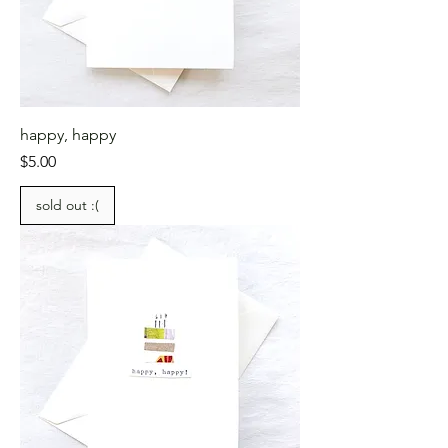
happy, happy
Price
$5.00
sold out :(