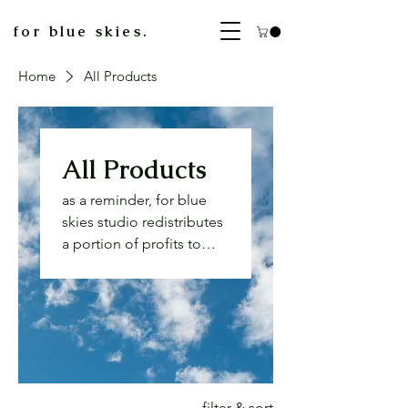
for blue skies.
Home
All Products
All Products
as a reminder, for blue
skies studio redistributes
a portion of profits to
unhoused folks. please
consider sharing an extra
donation when
purchasing a card if you
are able. reflection on
wealth and privilege is
important to our
filter & sort