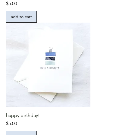
Price
$5.00
add to cart
happy birthday!
Price
$5.00