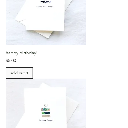
happy birthday!
Price
$5.00
sold out :(